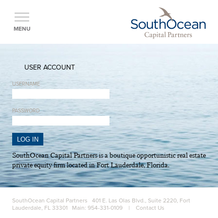
MENU
USER ACCOUNT
USERNAME
PASSWORD
SouthOcean Capital Partners is a boutique opportunistic real estate
private equity firm located in Fort Lauderdale, Florida.
SouthOcean Capital Partners 401 E. Las Olas Blvd., Suite 2220, Fort
Lauderdale, FL 33301 Main: 954-331-0109 |
Contact Us